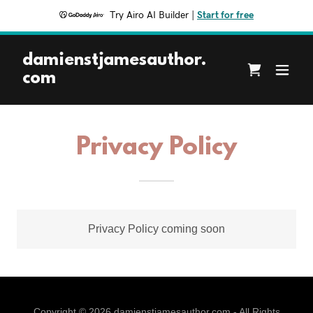
Try Airo AI Builder
|
Start for free
damienstjamesauthor.
com
Privacy Policy
Privacy Policy coming soon
Copyright © 2026 damienstjamesauthor.com - All Rights