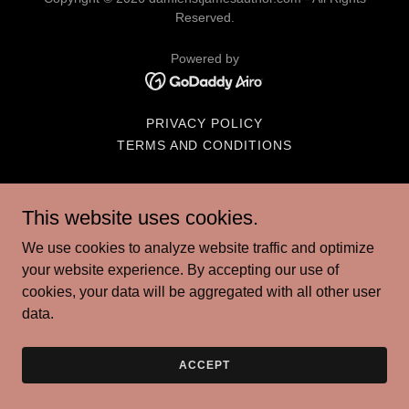
Reserved.
Powered by
PRIVACY POLICY
TERMS AND CONDITIONS
This website uses cookies.
We use cookies to analyze website traffic and optimize
your website experience. By accepting our use of
cookies, your data will be aggregated with all other user
data.
ACCEPT